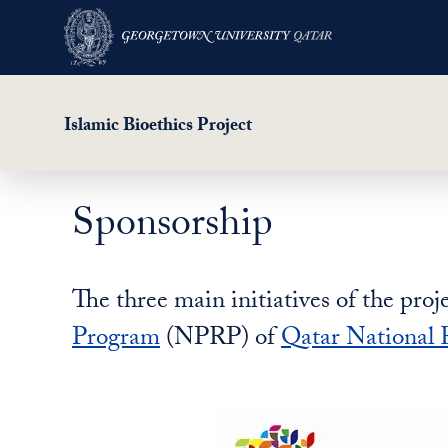
Islamic Bioethics Project
Sponsorship
Skip
to
main
The three main initiatives of the pro
content
Program
(NPRP) of
Qatar National 