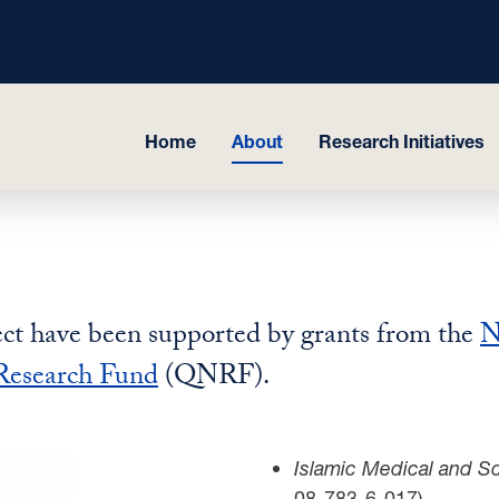
Home
About
Research Initiatives
ject have been supported by grants from the
N
Research Fund
(QNRF).
Islamic Medical and Sci
08-783-6-017)