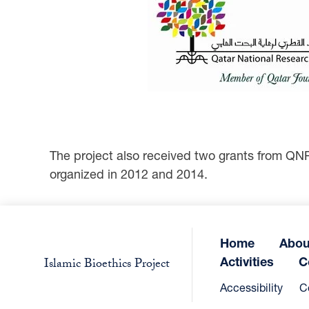
The project also received two grants from QN
organized in 2012 and 2014.
Home
Abou
Activities
C
Islamic Bioethics Project
Accessibility
C