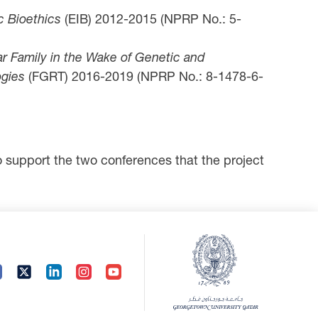
c Bioethics
(EIB) 2012-2015 (NPRP No.: 5-
ar Family in the Wake of Genetic and
gies
(FGRT) 2016-2019 (NPRP No.: 8-1478-6-
support the two conferences that the project