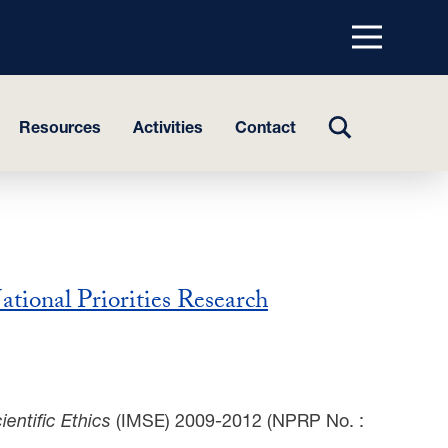
Menu
top
TOGGLE
Resources
Activities
Contact
SEARCH
ational Priorities Research
entific Ethics
(IMSE) 2009-2012 (NPRP No. :