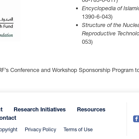
Encyclopedia of Islami
1390-6-043)
Structure of the Nucle
Reproductive Technolo
053)
RF’s Conference and Workshop Sponsorship Program to 
t
Research Initiatives
Resources
ontact
opyright
Privacy Policy
Terms of Use